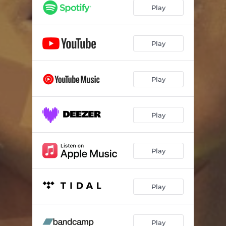
Juego de Aguas
03:33
Play
Oggun
03:18
Plumas en el Viento
04:30
Play
Play
Play
Play
Play
Play