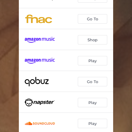
Go To
Shop
Play
Go To
Play
Play